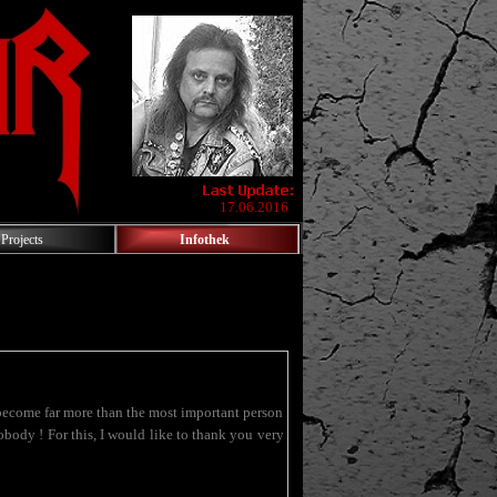
17.06.2016
Projects
Infothek
come far more than the most important person
ody ! For this, I would like to thank you very