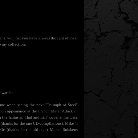
 Thank you that you have always thought of me in
o my collection.
owar fan.
of me when seeing the next "Triumph of Steel"
mon appearance at the French Metal Attack in
the fantastic "Hail and Kill" cover at the Casa
(thanks for the rare CD-compilations), Mike "I
Ort (thanks for the old tape), Marcel Suiskens