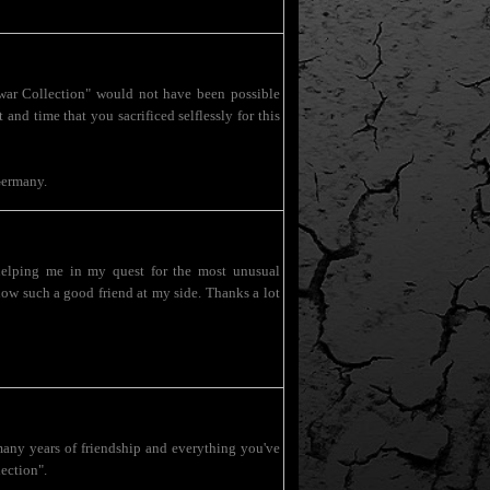
war Collection" would not have been possible
and time that you sacrificed selflessly for this
Germany.
helping me in my quest for the most unusual
 know such a good friend at my side. Thanks a lot
many years of friendship and everything you've
ection".