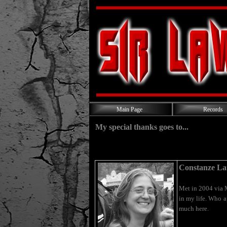
Main Page
Records
My special thanks goes to...
Constanze La
Met in 2004 via 
in my life. Who a
much here.