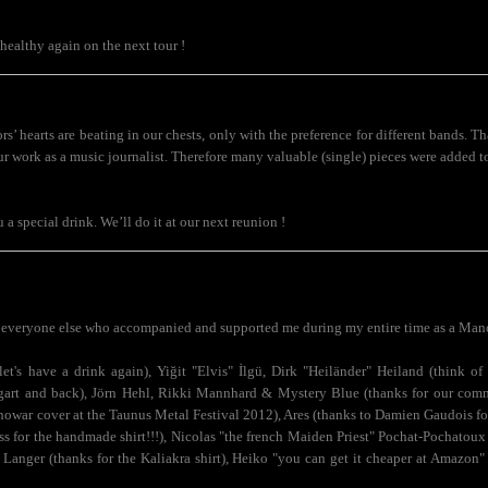
healthy again on the next tour !
rs’ hearts are beating in our chests, only with the preference for different bands.
ur work as a music journalist. Therefore many valuable (single) pieces were added t
ou a special drink. We’ll do it at our next reunion !
.
everyone else who accompanied and supported me during my entire time as a Man
et's have a drink again), Yiğit "Elvis" İlgü, Dirk "Heiländer" Heiland (think 
uttgart and back), Jörn Hehl, Rikki Mannhard & Mystery Blue (thanks for our com
nowar cover at the Taunus Metal Festival 2012), Ares (thanks to Damien Gaudois for 
s for the handmade shirt!!!), Nicolas "the french Maiden Priest" Pochat-Pochatoux 
 Langer (thanks for the Kaliakra shirt), Heiko "you can get it cheaper at Amazon" 