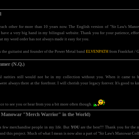
l
ch other for more than 10 years now. The English version of "Sir Law's Mano
have a very big hand in my bilingual website. Thank you for your patience, effort 
hat my word order has not always made it easy for you.
is the guitarist and founder of the Power Metal band
ELVENPATH
from Frankfurt / 
mer (N.Q.)
 rarities still would not be in my collection without you. When it came to 
were always there at the forefront. I will cherish your legacy forever. It's good to
nice to see you or hear from you a bit more often though.
 Manowar "Merch Warrior" in the World)
 a few merchandise people in my life. But
YOU
are the best!!! Thank you for the 
and this project. Much of what I mean is now also a part of "Sir Law's Manowar Coll