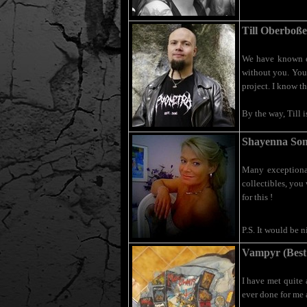
Till Oberboße
We have known ea
without you. You 
project. I know t
By the way, Till 
Shayenna Som
Many exceptional
collectibles, you 
for this !
P.S. It would be 
Vampyr (Best
I have met quite
ever done for me 