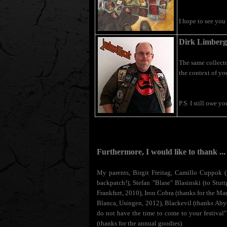
I hope to see you 
Dirk Limberg
The same collecto
the context of yo
P.S. I still owe y
Furthermore, I would like to thank ..
My parents, Birgit Freitag, Camillo Cuppok (l
backpatch!), Stefan "Blase" Blasinski (to St
Frankfurt, 2010), Iron Cobra (thanks for the Ma
Blanca, Usingen, 2012), Blackevil (thanks Abys
do not have the time to come to your festival"
(thanks for the annual goodies).