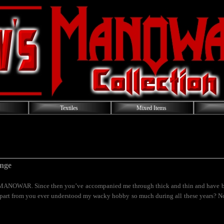
Textiles
Mixed Items
nge
MANOWAR. Since then you’ve accompanied me through thick and thin and have be
part from you ever understood my wacky hobby so much during all these years? Nob