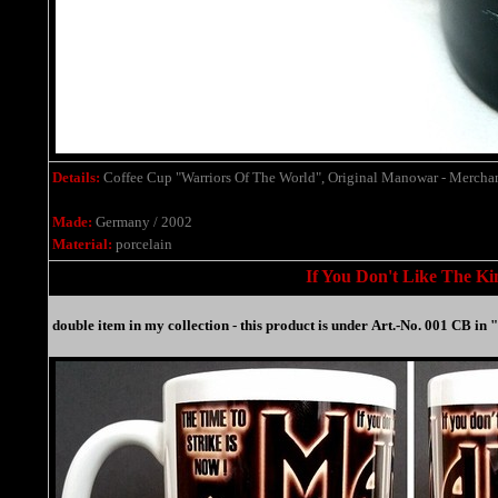
Details:
Coffee Cup "Warriors Of The World", Original Manowar - Mercha
Made:
Germany / 2002
Material:
porcelain
If You Don't Like The Kin
double item in my collection -
this product is under
Art.-No. 001 CB in 