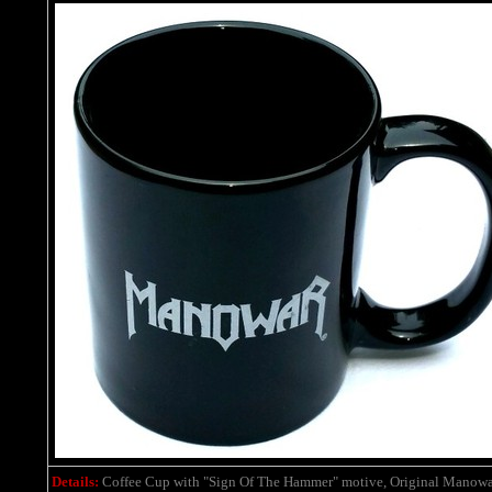
Details:
Coffee Cup with "Sign Of The Hammer" motive, Original Manowa