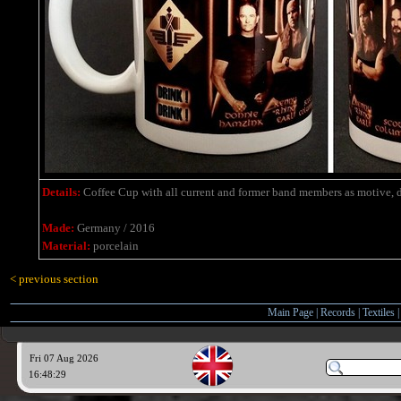
Details:
Coffee Cup with all current and former band members as motive, d
Made:
Germany / 2016
Material:
porcelain
< previous section
Main Page
|
Records
|
Textiles
Fri 07 Aug 2026
16:48:30