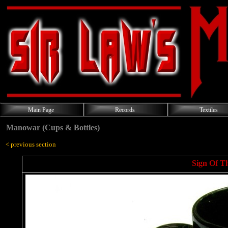
Main Page
Records
Textiles
Manowar (Cups & Bottles)
< previous section
Sign Of T