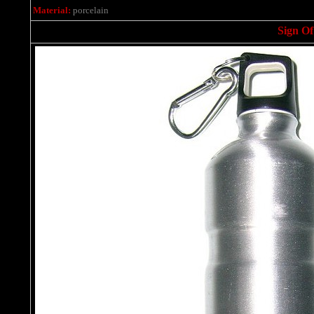
Material:
porcelain
Sign Of