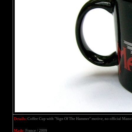
Details:
Coffee
Cup with "Sign Of The Hammer" motive
,
no official Mano
Made:
France / 2009