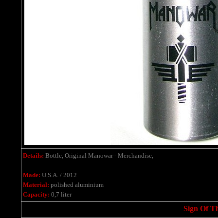
Details:
Bottle, Original Manowar - Merchandise,
Made:
U.S.A. / 2012
Material:
polished aluminium
Capacity:
0,7 liter
Sign Of T