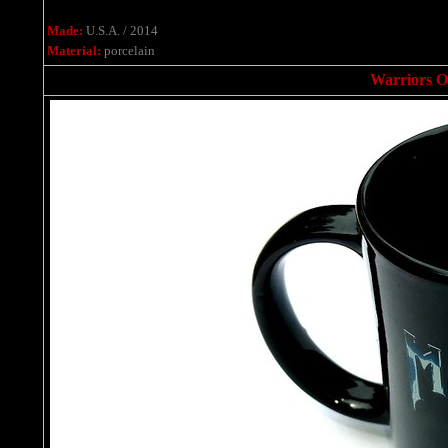
Made:
U.S.A. / 2014
Material:
porcelain
Warriors O