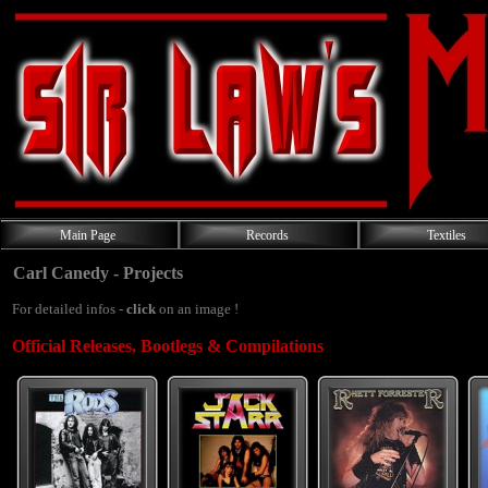
Main Page
Records
Textiles
Carl Canedy - Projects
For detailed infos -
click
on an image !
Official Releases, Bootlegs & Compilations