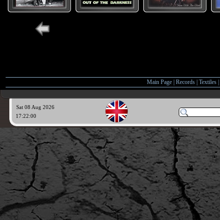
Main Page
|
Records
|
Textiles
Sat 08 Aug 2026
17:22:01